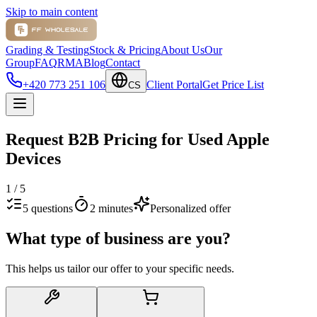
Skip to main content
Grading & Testing
Stock & Pricing
About Us
Our
Group
FAQ
RMA
Blog
Contact
+420 773 251 106
Client Portal
Get Price List
CS
Request B2B Pricing for Used Apple
Devices
1
/
5
5 questions
2 minutes
Personalized offer
What type of business are you?
This helps us tailor our offer to your specific needs.