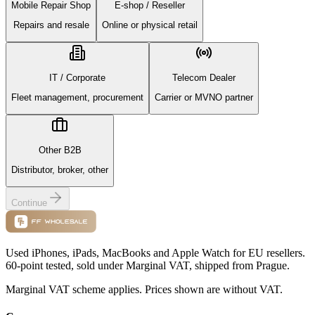
Mobile Repair Shop
E-shop / Reseller
Repairs and resale
Online or physical retail
IT / Corporate
Telecom Dealer
Fleet management, procurement
Carrier or MVNO partner
Other B2B
Distributor, broker, other
Continue
Used iPhones, iPads, MacBooks and Apple Watch for EU resellers.
60-point tested, sold under Marginal VAT, shipped from Prague.
Marginal VAT scheme applies. Prices shown are without VAT.