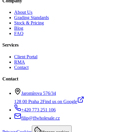
Company
About Us
Grading Standards
Stock & Pricing
Blog
FAQ
Services
Client Portal
RMA
Contact
Contact
Jaromírova 576/34
128 00 Praha 2
Find us on Google
+420 773 251 106
filip@ffwholesale.cz
Privacy
Cookies