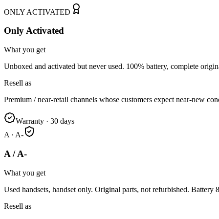
ONLY ACTIVATED
Only Activated
What you get
Unboxed and activated but never used. 100% battery, complete origin
Resell as
Premium / near-retail channels whose customers expect near-new cond
Warranty
·
30 days
A · A-
A / A-
What you get
Used handsets, handset only. Original parts, not refurbished. Battery
Resell as