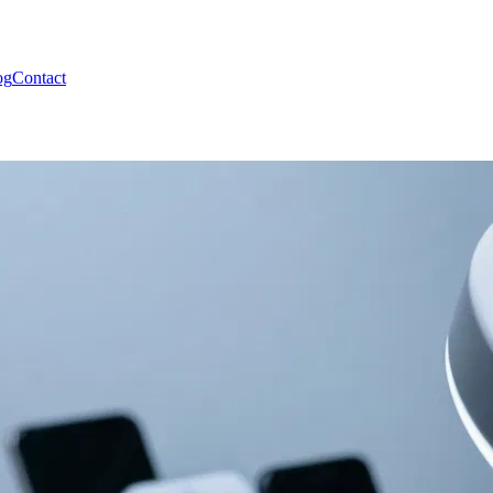
og
Contact