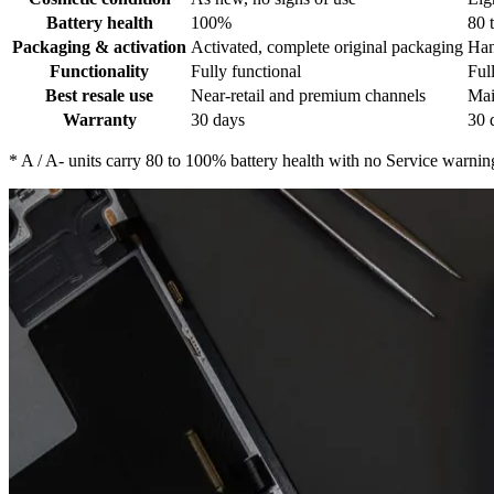
Battery health
100%
80 
Packaging & activation
Activated, complete original packaging
Han
Functionality
Fully functional
Ful
Best resale use
Near-retail and premium channels
Mai
Warranty
30 days
30 
*
A / A- units carry 80 to 100% battery health with no Service warnin