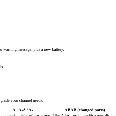
no warning message, plus a new battery.
ls.
e grade your channel needs.
A · A-
A / A-
AB
AB (changed parts)
ht everyday signs of use at most
Like A / A-, usually with a new displa