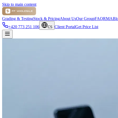
Skip to main content
Grading & Testing
Stock & Pricing
About Us
Our Group
FAQ
RMA
Bl
+420 773 251 106
Client Portal
Get Price List
CS