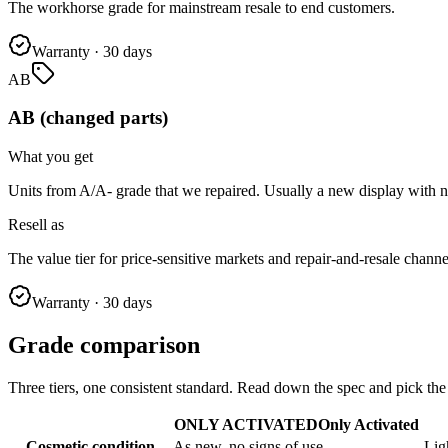
The workhorse grade for mainstream resale to end customers.
Warranty
·
30 days
AB
AB (changed parts)
What you get
Units from A/A- grade that we repaired. Usually a new display with 
Resell as
The value tier for price-sensitive markets and repair-and-resale channe
Warranty
·
30 days
Grade comparison
Three tiers, one consistent standard. Read down the spec and pick th
ONLY ACTIVATED
Only Activated
Cosmetic condition
As new, no signs of use
Lig