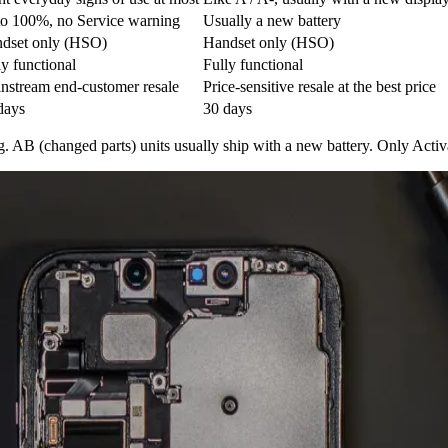
to 100%, no Service warning
Usually a new battery
dset only (HSO)
Handset only (HSO)
ly functional
Fully functional
nstream end-customer resale
Price-sensitive resale at the best price
days
30 days
g. AB (changed parts) units usually ship with a new battery. Only Acti