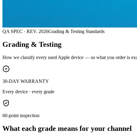
QA SPEC · REV. 2026
Grading & Testing Standards
Grading & Testing
How we classify every used Apple device — so what you order is exa
30-DAY WARRANTY
Every device · every grade
60-point inspection
What each grade means for your channel