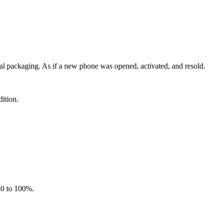
al packaging. As if a new phone was opened, activated, and resold.
ition.
 80 to 100%.