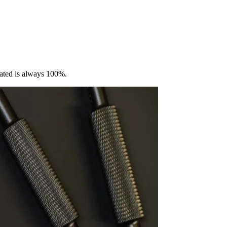
vated is always 100%.