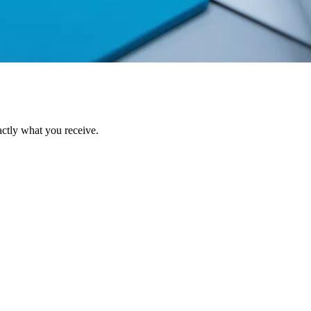
ctly what you receive.